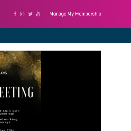
Manage My Membership