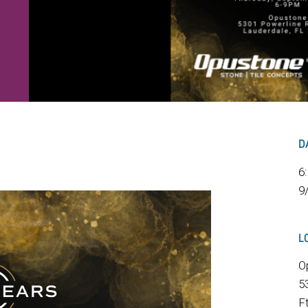
D
6
9
L
O
5
F