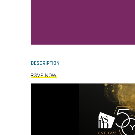
DESCRIPTION
RSVP NOW!