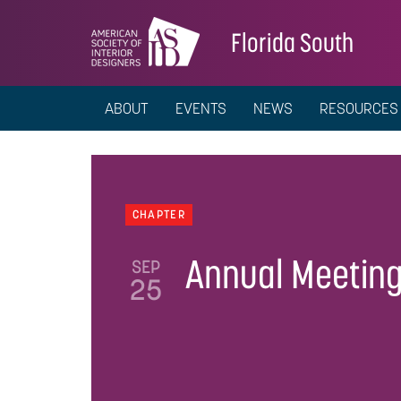
Florida South
ABOUT
EVENTS
NEWS
RESOURCES
CHAPTER
Annual Meetin
SEP
25