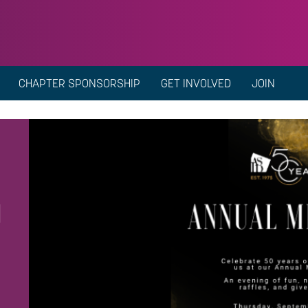
CHAPTER SPONSORSHIP
GET INVOLVED
JOIN
g