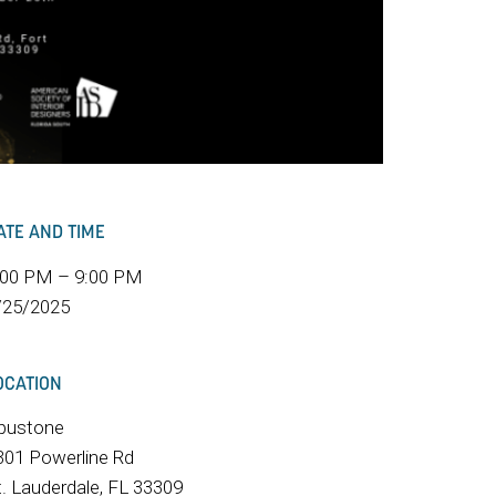
ATE AND TIME
:00 PM – 9:00 PM
/25/2025
OCATION
pustone
301 Powerline Rd
t. Lauderdale, FL 33309