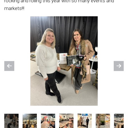
rocking and rolling this year with so many events and
markets!!!
Previous
Nex