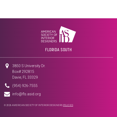
FLORIDA SOUTH
3850 S University Dr.
Box# 292815
Davie, FL 33329
(954) 926-7555
info@fls.asid.org
© 2026 AMERICAN SOCIETY OF INTERIOR DESIGNERS
POLICIES