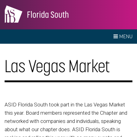
Florida South
MENU
Las Vegas Market
ASID Florida South took part in the Las Vegas Market
this year. Board members represented the Chapter and
networked with companies and individuals, speaking
about what our chapter does. ASID Florida South is