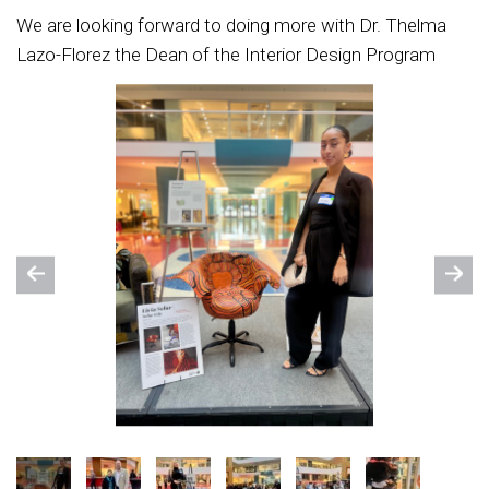
We are looking forward to doing more with Dr. Thelma
Lazo-Florez the Dean of the Interior Design Program
Previous
Nex