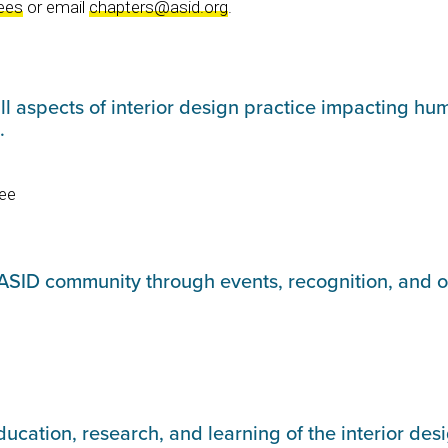
ees
or email
chapters@asid.org
.
l aspects of interior design practice impacting hum
s.
ee
ASID community through events, recognition, and 
cation, research, and learning of the interior des