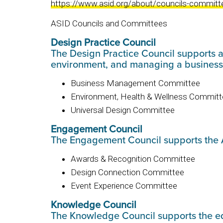
https://www.asid.org/about/councils-committ
ASID Councils and Committees
Design Practice Council
The Design Practice Council supports al
environment, and managing a busines
Business Management Committee
Environment, Health & Wellness Committ
Universal Design Committee
Engagement Council
The Engagement Council supports the 
Awards & Recognition Committee
Design Connection Committee
Event Experience Committee
Knowledge Council
The Knowledge Council supports the edu