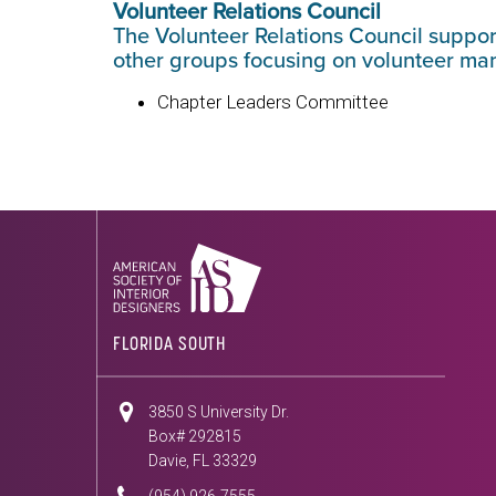
Volunteer Relations Council
The Volunteer Relations Council suppo
other groups focusing on volunteer m
Chapter Leaders Committee
FLORIDA SOUTH
3850 S University Dr.
Box# 292815
Davie, FL 33329
(954) 926-7555