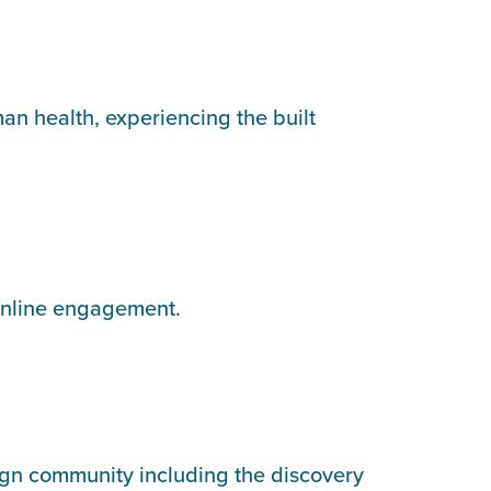
an health, experiencing the built
online engagement.
ign community including the discovery