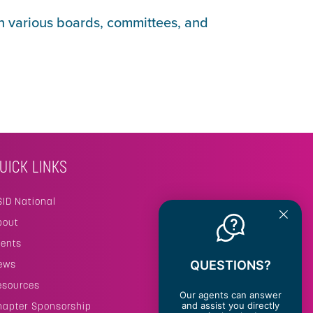
n various boards, committees, and
UICK LINKS
SID National
bout
vents
ews
QUESTIONS?
esources
Our agents can answer
hapter Sponsorship
and assist you directly