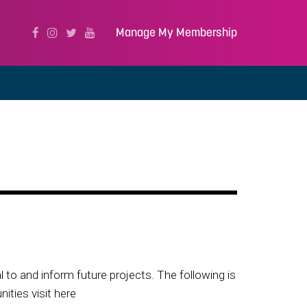
Manage My Membership
to and inform future projects. The following is
ities visit here