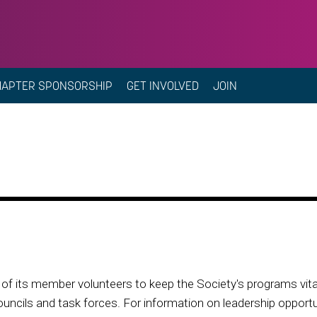
HAPTER SPONSORSHIP
GET INVOLVED
JOIN
f its member volunteers to keep the Society's programs vital 
ouncils and task forces. For information on leadership opportun