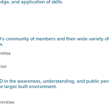
edge, and application of skills.
 community of members and their wide variety of in
es.
mittee
ttee
D in the awareness, understanding, and public perc
e larger built environment.
Committee