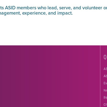
rts ASID members who lead, serve, and volunteer o
anagement, experience, and impact.
Q
A
A
E
N
R
C