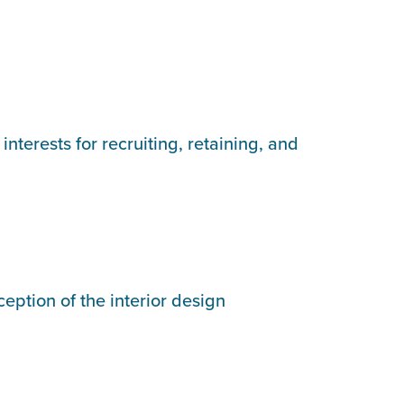
terests for recruiting, retaining, and
eption of the interior design