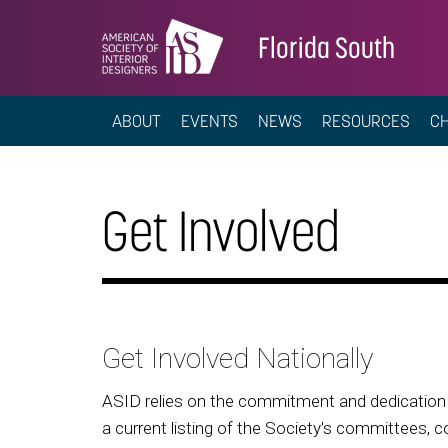
Florida South
ABOUT
EVENTS
NEWS
RESOURCES
C
Get Involved
Get Involved Nationally
ASID relies on the commitment and dedication o
a current listing of the Society's committees, c