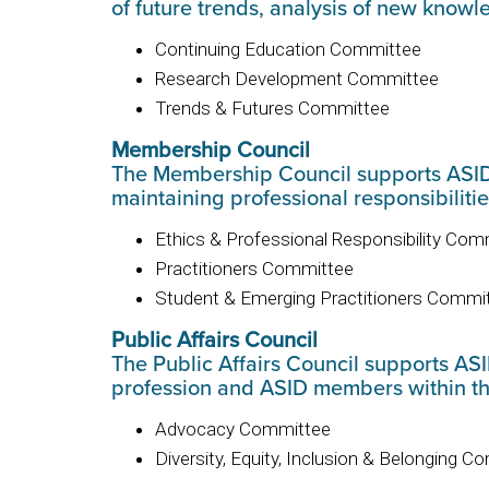
of future trends, analysis of new knowl
Continuing Education Committee
Research Development Committee
Trends & Futures Committee
Membership Council
The Membership Council supports ASID’s
maintaining professional responsibiliti
Ethics & Professional Responsibility Com
Practitioners Committee
Student & Emerging Practitioners Commi
Public Affairs Council
The Public Affairs Council supports ASI
profession and ASID members within th
Advocacy Committee
Diversity, Equity, Inclusion & Belonging 